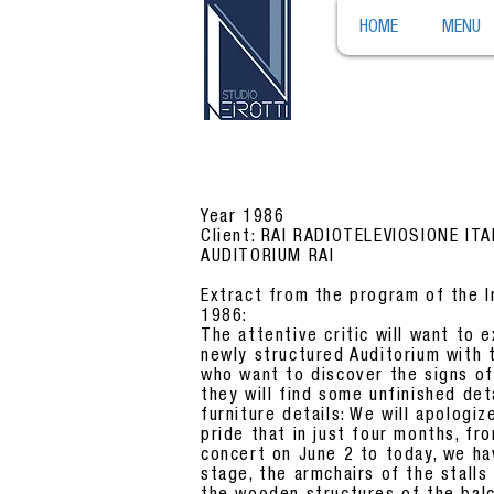
HOME
MENU
Year 1986
Client: RAI RADIOTELEVIOSIONE IT
AUDITORIUM RAI
Extract from the program of the I
1986:
The attentive critic will want to e
newly structured Auditorium with 
who want to discover the signs of 
they will find some unfinished de
furniture details: We will apologiz
pride that in just four months, fr
concert on June 2 to today, we ha
stage, the armchairs of the stalls 