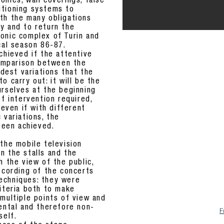
nies, wall coverings, false
nditioning systems to
th the many obligations
y and to return the
onic complex of Turin and
cal season 86-87.
chieved if the attentive
 comparison between the
est variations that the
o carry out: it will be the
urselves at the beginning
of intervention required,
 even if with different
 variations, the
 been achieved.
the mobile television
n the stalls and the
h the view of the public,
recording of the concerts
echniques: they were
riteria both to make
 multiple points of view and
mental and therefore non-
F
self.