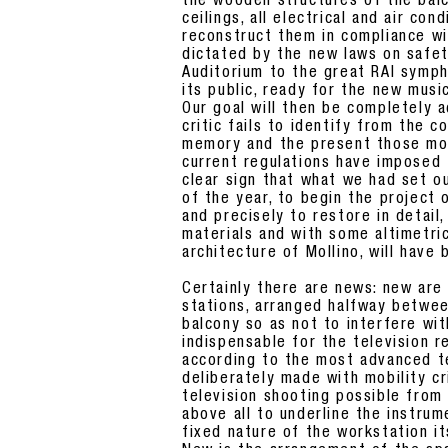
the wooden structures of the balco
ceilings, all electrical and air co
reconstruct them in compliance wi
dictated by the new laws on safet
Auditorium to the great RAI symph
its public, ready for the new musi
Our goal will then be completely a
critic fails to identify from the
memory and the present those mod
current regulations have imposed t
clear sign that what we had set o
of the year, to begin the project 
and precisely to restore in detail,
materials and with some altimetric
architecture of Mollino, will have
Certainly there are news: new are 
stations, arranged halfway betwee
balcony so as not to interfere wit
indispensable for the television 
according to the most advanced t
deliberately made with mobility c
television shooting possible from
above all to underline the instru
fixed nature of the workstation it