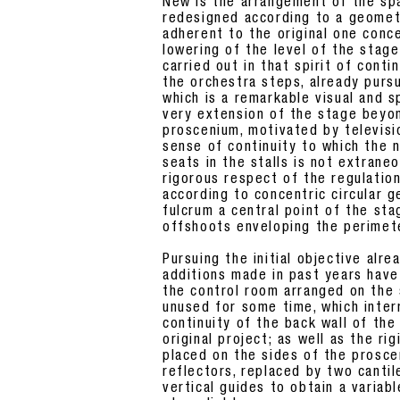
New is the arrangement of the sp
redesigned according to a geometr
adherent to the original one conce
lowering of the level of the stage
carried out in that spirit of cont
the orchestra steps, already pursue
which is a remarkable visual and s
very extension of the stage beyo
proscenium, motivated by televisi
sense of continuity to which the
seats in the stalls is not extrane
rigorous respect of the regulatio
according to concentric circular g
fulcrum a central point of the sta
offshoots enveloping the perimet
Pursuing the initial objective alr
additions made in past years have
the control room arranged on the
unused for some time, which inter
continuity of the back wall of the
original project; as well as the ri
placed on the sides of the prosc
reflectors, replaced by two canti
vertical guides to obtain a variab