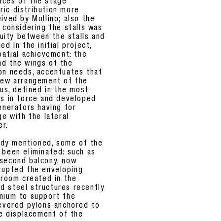
aces of the stage
ic distribution more
ived by Mollino; also the
 considering the stalls was
inuity between the stalls and
d in the initial project,
patial achievement: the
nd the wings of the
on needs, accentuates that
 new arrangement of the
ous, defined in the most
ns in force and developed
enerators having for
ge with the lateral
er.
eady mentioned, some of the
 been eliminated: such as
 second balcony, now
rupted the enveloping
 room created in the
gid steel structures recently
enium to support the
levered pylons anchored to
le displacement of the