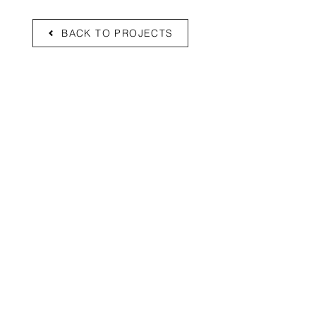
BACK TO PROJECTS