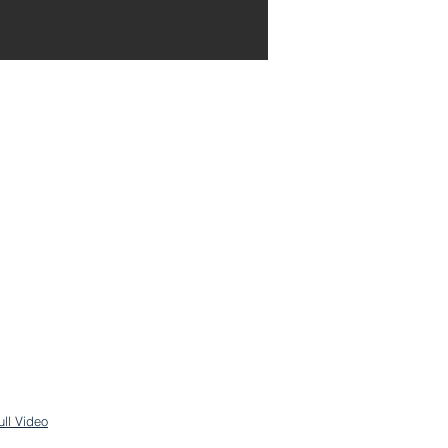
ull Video