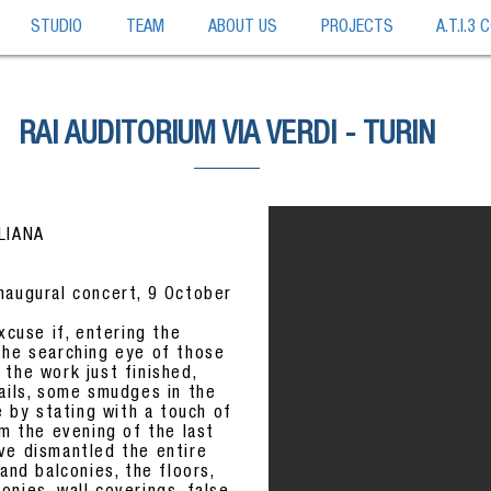
STUDIO
TEAM
ABOUT US
PROJECTS
A.T.I.3
RAI AUDITORIUM VIA VERDI - TURIN
ALIANA
naugural concert, 9 October
xcuse if, entering the
the searching eye of those
the work just finished,
tails, some smudges in the
e by stating with a touch of
om the evening of the last
ve dismantled the entire
and balconies, the floors,