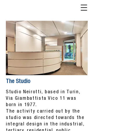
The Studio
Studio Neirotti, based in Turin,
Via Giambattista Vico 11 was
born in 1977.
The activity carried out by the
studio was directed towards the
integral design in the industrial,
tertiary, residential, public