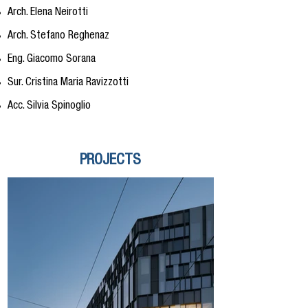
Arch. Elena Neirotti
Arch. Stefano Reghenaz
Eng. Giacomo Sorana
Sur. Cristina Maria Ravizzotti
Acc. Silvia Spinoglio
PROJECTS