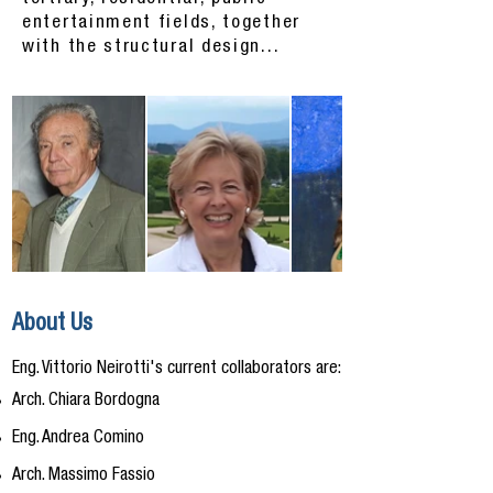
entertainment fields, together
with the structural design...
About Us
Eng. Vittorio Neirotti's current collaborators are:
Arch. Chiara Bordogna
Eng. Andrea Comino
Arch. Massimo Fassio