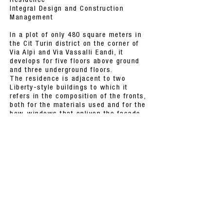
Residence
Integral Design and Construction
Management
In a plot of only 480 square meters in
the Cit Turin district on the corner of
Via Alpi and Via Vassalli Eandi, it
develops for five floors above ground
and three underground floors.
The residence is adjacent to two
Liberty-style buildings to which it
refers in the composition of the fronts,
both for the materials used and for the
bow-windows that enliven the facade.
With geothermal energy and heat
pumps, the heating and cooling
system was created with a domotic
management of climatic conditions,
lighting scenarios and the alarm
system.
BACK TO PROJECTS