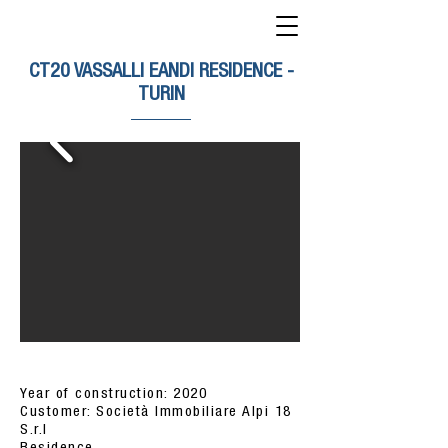
CT20 VASSALLI EANDI RESIDENCE -
TURIN
Year of construction: 2020
Customer: Società Immobiliare Alpi 18
S.r.l