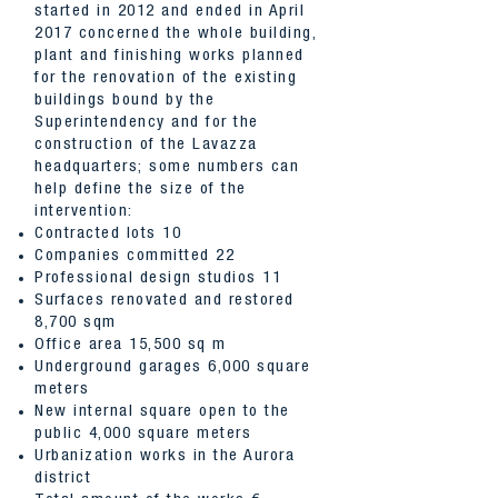
started in 2012 and ended in April
2017 concerned the whole building,
plant and finishing works planned
for the renovation of the existing
buildings bound by the
Superintendency and for the
construction of the Lavazza
headquarters; some numbers can
help define the size of the
intervention:
Contracted lots 10
Companies committed 22
Professional design studios 11
Surfaces renovated and restored
8,700 sqm
Office area 15,500 sq m
Underground garages 6,000 square
meters
New internal square open to the
public 4,000 square meters
Urbanization works in the Aurora
district