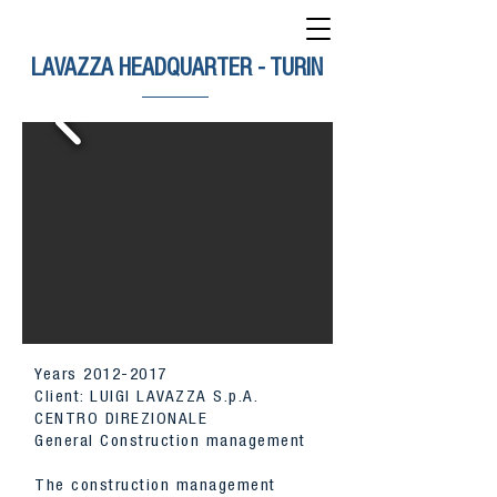
LAVAZZA HEADQUARTER - TURIN
Years
2012-2017
Client: LUIGI LAVAZZA S.p.A.
CENTRO DIREZIONALE
General Construction management
The construction management