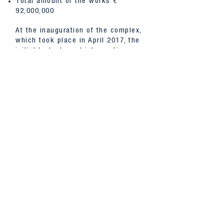
Total amount of the works €
92,000,000
At the inauguration of the complex,
which took place in April 2017, the
initial budgets and intervention
times were confirmed despite the
fact that during the excavation
work a cemetery area from the
Roman era and an early Christian
basilica were found dated back to
400 AD; extension of the area was
of 1,600 sq m which led to a
modification of the project to
accommodate the entire area of the
office complex in a basement
volume, which after the restoration
has become a museum space open
to the public.
BACK TO PROJECTS