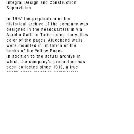
Integral Design and Construction
Supervision
In 1997 the preparation of the
historical archive of the company was
designed in the headquarters in via
Aurelio Saffi in Turin: using the yellow
color of the pages, Alucobond walls
were mounted in imitation of the
backs of the Yellow Pages.
In addition to the actual archive in
which the company's production has
been collected since 1913, a true
avant-garde model in commercial
communication, there are meeting
rooms for meetings of the Board of
Directors and for the presentation of
new products to journalists; in the
center of the space three jukeboxes
have been mounted for viewing the
most significant documents contained
in the archive.