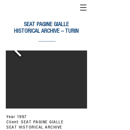
SEAT PAGINE GIALLE
HISTORICAL ARCHIVE – TURIN
Year 1997
Client: SEAT PAGINE GIALLE
SEAT HISTORICAL ARCHIVE